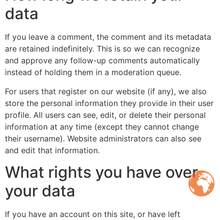
data
If you leave a comment, the comment and its metadata
are retained indefinitely. This is so we can recognize
and approve any follow-up comments automatically
instead of holding them in a moderation queue.
For users that register on our website (if any), we also
store the personal information they provide in their user
profile. All users can see, edit, or delete their personal
information at any time (except they cannot change
their username). Website administrators can also see
and edit that information.
What rights you have over
your data
If you have an account on this site, or have left