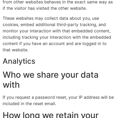
from other websites behaves in the exact same way as
if the visitor has visited the other website.
These websites may collect data about you, use
cookies, embed additional third-party tracking, and
monitor your interaction with that embedded content,
including tracking your interaction with the embedded
content if you have an account and are logged in to
that website.
Analytics
Who we share your data
with
If you request a password reset, your IP address will be
included in the reset email.
How long we retain your