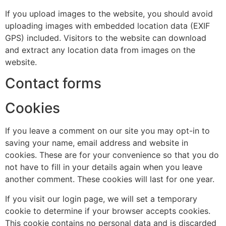
If you upload images to the website, you should avoid
uploading images with embedded location data (EXIF
GPS) included. Visitors to the website can download
and extract any location data from images on the
website.
Contact forms
Cookies
If you leave a comment on our site you may opt-in to
saving your name, email address and website in
cookies. These are for your convenience so that you do
not have to fill in your details again when you leave
another comment. These cookies will last for one year.
If you visit our login page, we will set a temporary
cookie to determine if your browser accepts cookies.
This cookie contains no personal data and is discarded