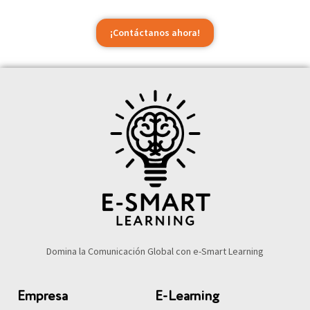
¡Contáctanos ahora!
Domina la Comunicación Global con e-Smart Learning
Empresa
E-Learning