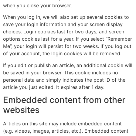
when you close your browser.
When you log in, we will also set up several cookies to
save your login information and your screen display
choices. Login cookies last for two days, and screen
options cookies last for a year. If you select “Remember
Me”, your login will persist for two weeks. If you log out
of your account, the login cookies will be removed.
If you edit or publish an article, an additional cookie will
be saved in your browser. This cookie includes no
personal data and simply indicates the post ID of the
article you just edited. It expires after 1 day.
Embedded content from other
websites
Articles on this site may include embedded content
(e.g. videos, images, articles, etc.). Embedded content