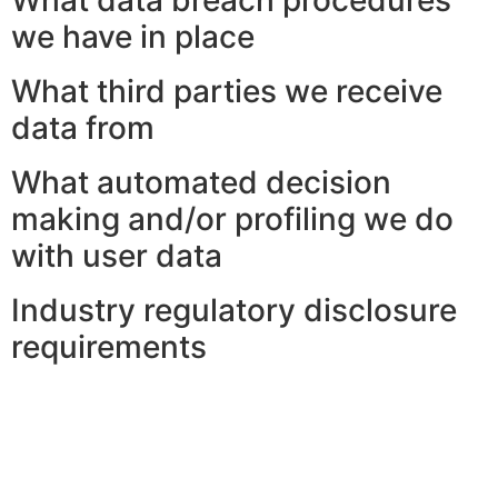
we have in place
What third parties we receive
data from
What automated decision
making and/or profiling we do
with user data
Industry regulatory disclosure
requirements