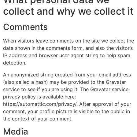
collect and why we collect it
Comments
When visitors leave comments on the site we collect the
data shown in the comments form, and also the visitor’s
IP address and browser user agent string to help spam
detection.
An anonymized string created from your email address
(also called a hash) may be provided to the Gravatar
service to see if you are using it. The Gravatar service
privacy policy is available here:
https://automattic.com/privacy/. After approval of your
comment, your profile picture is visible to the public in
the context of your comment.
Media