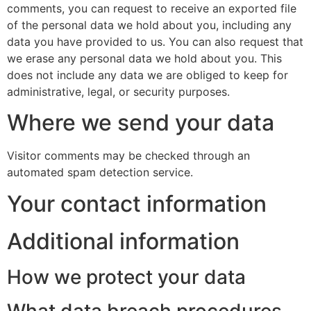
comments, you can request to receive an exported file
of the personal data we hold about you, including any
data you have provided to us. You can also request that
we erase any personal data we hold about you. This
does not include any data we are obliged to keep for
administrative, legal, or security purposes.
Where we send your data
Visitor comments may be checked through an
automated spam detection service.
Your contact information
Additional information
How we protect your data
What data breach procedures