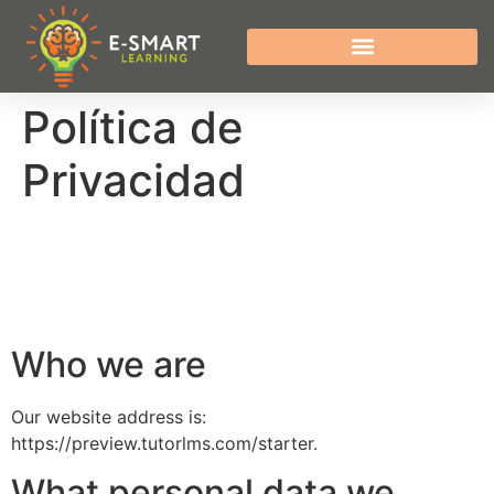
Política de
Privacidad
Who we are
Our website address is:
https://preview.tutorlms.com/starter.
What personal data we