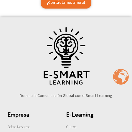
¡Contáctanos ahora!
Domina la Comunicación Global con e-Smart Learning
Empresa
E-Learning
Sobre Nosotros
Cursos