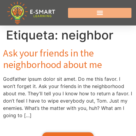
Etiqueta:
neighbor
Ask your friends in the
neighborhood about me
Godfather ipsum dolor sit amet. Do me this favor. I
won’t forget it. Ask your friends in the neighborhood
about me. They’ll tell you I know how to return a favor. I
don’t feel I have to wipe everybody out, Tom. Just my
enemies. What’s the matter with you, huh? What am I
going to […]